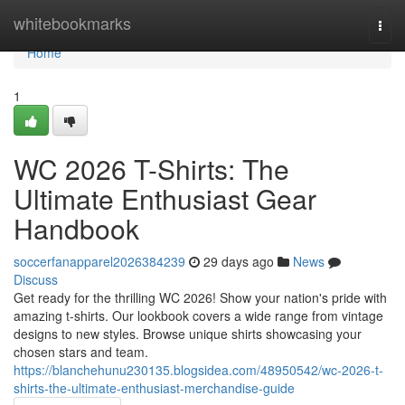
Home
whitebookmarks
Togg
navi
Home
1
WC 2026 T-Shirts: The
Ultimate Enthusiast Gear
Handbook
soccerfanapparel2026384239
29 days ago
News
Discuss
Get ready for the thrilling WC 2026! Show your nation's pride with
amazing t-shirts. Our lookbook covers a wide range from vintage
designs to new styles. Browse unique shirts showcasing your
chosen stars and team.
https://blanchehunu230135.blogsidea.com/48950542/wc-2026-t-
shirts-the-ultimate-enthusiast-merchandise-guide