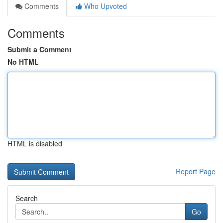
Comments
Who Upvoted
Comments
Submit a Comment
No HTML
HTML is disabled
Report Page
Search
Go